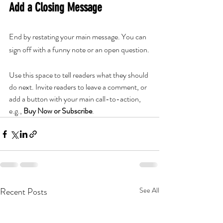
Add a Closing Message
End by restating your main message. You can 
sign off with a funny note or an open question.
Use this space to tell readers what they should 
do next. Invite readers to leave a comment, or 
add a button with your main call-to-action, 
e.g., 
Buy Now or Subscribe
.
Recent Posts
See All