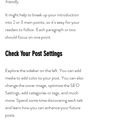
friendly.
It might help to break up your introduction 
into 2 or 3 main points, so it’s easy for your 
readers to follow. Each paragraph or two 
should focus on one point.
Check Your Post Settings
Explore the sidebar on the left. You can add 
media to add color to your post. You can also 
change the cover image, optimize the SEO 
Settings, add categories or tags, and much 
more. Spend some time discovering each tab 
and learn how you can enhance your future 
posts.