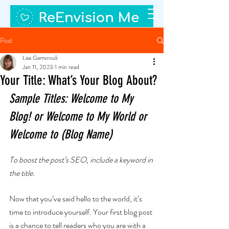
Post
Lisa Gamvrouli
Jan 11, 2023
1 min read
Your Title: What’s Your Blog About?
Sample Titles: Welcome to My 
Blog! or Welcome to My World or 
Welcome to (Blog Name)
To boost the post’s SEO, include a keyword in 
the title.
Now that you’ve said hello to the world, it’s 
time to introduce yourself. Your first blog post 
is a chance to tell readers who you are with a 