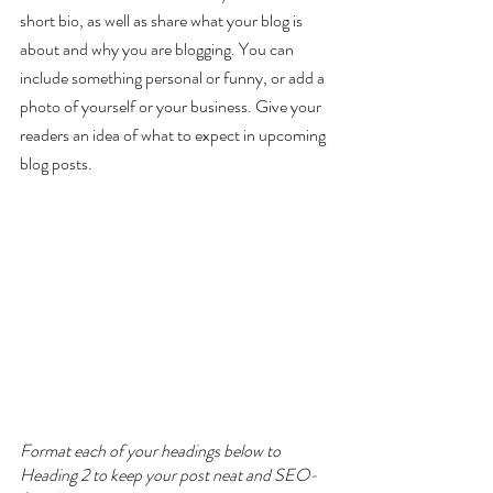
short bio, as well as share what your blog is 
about and why you are blogging. You can 
include something personal or funny, or add a 
photo of yourself or your business. Give your 
readers an idea of what to expect in upcoming 
blog posts.
Format each of your headings below to 
Heading 2 to keep your post neat and SEO-