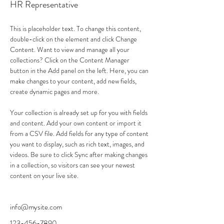
HR Representative
This is placeholder text. To change this content, 
double-click on the element and click Change 
Content. Want to view and manage all your 
collections? Click on the Content Manager 
button in the Add panel on the left. Here, you can 
make changes to your content, add new fields, 
create dynamic pages and more.
Your collection is already set up for you with fields 
and content. Add your own content or import it 
from a CSV file. Add fields for any type of content 
you want to display, such as rich text, images, and 
videos. Be sure to click Sync after making changes 
in a collection, so visitors can see your newest 
content on your live site. 
info@mysite.com
123-456-7890