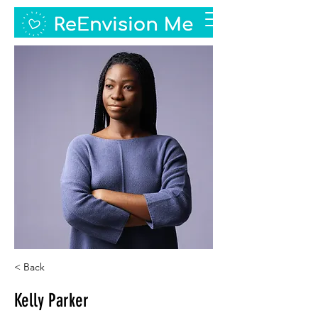
< Back
Kelly Parker